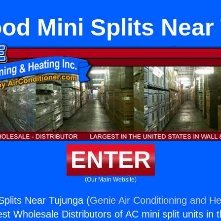
od Mini Splits Near
ENTER
(Our Main Website)
Splits Near Tujunga (
Genie Air Conditioning and He
st Wholesale Distributors of AC mini split units in 