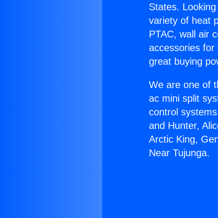
States. Looking 
variety of heat 
PTAC, wall air c
accessories for
great buying po
We are one of t
ac mini split sy
control systems
and Hunter, Ali
Arctic King, Ge
Near Tujunga.