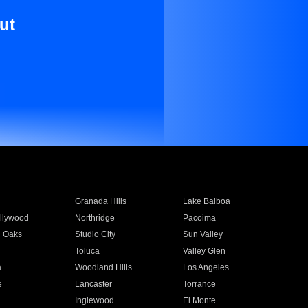
ut
Granada Hills
Lake Balboa
llywood
Northridge
Pacoima
 Oaks
Studio City
Sun Valley
Toluca
Valley Glen
a
Woodland Hills
Los Angeles
e
Lancaster
Torrance
Inglewood
El Monte