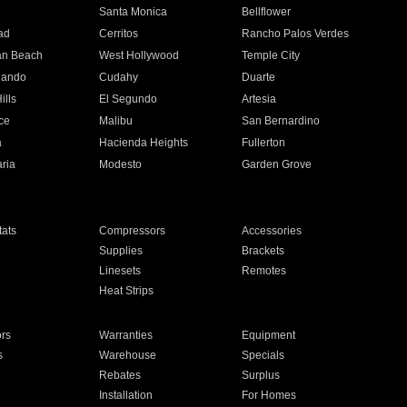
n
Santa Monica
Bellflower
ad
Cerritos
Rancho Palos Verdes
an Beach
West Hollywood
Temple City
nando
Cudahy
Duarte
ills
El Segundo
Artesia
ce
Malibu
San Bernardino
a
Hacienda Heights
Fullerton
ria
Modesto
Garden Grove
ats
Compressors
Accessories
Supplies
Brackets
Linesets
Remotes
Heat Strips
ors
Warranties
Equipment
s
Warehouse
Specials
Rebates
Surplus
Installation
For Homes