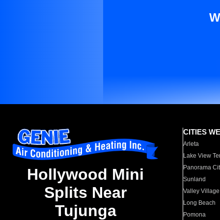
W
CITIES W
Arleta
Lake View Te
Panorama Cit
Hollywood Mini
Sunland
Splits Near
Valley Village
Long Beach
Tujunga
Pomona