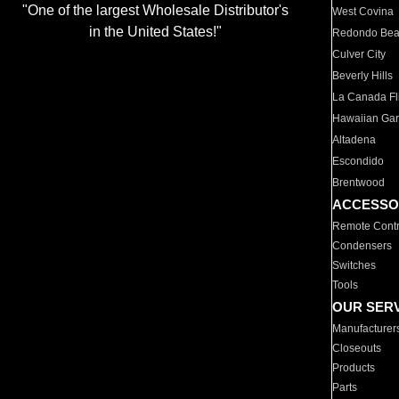
"One of the largest Wholesale Distributor's
West Covina
in the United States!"
Redondo Be
Culver City
Beverly Hills
La Canada Fli
Hawaiian Ga
Altadena
Escondido
Brentwood
ACCESSO
Remote Contr
Condensers
Switches
Tools
OUR SER
Manufacturer
Closeouts
Products
Parts