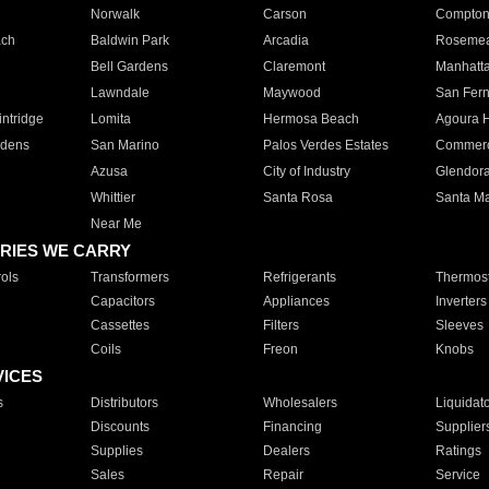
Norwalk
Carson
Compto
ach
Baldwin Park
Arcadia
Roseme
Bell Gardens
Claremont
Manhatt
Lawndale
Maywood
San Fer
ntridge
Lomita
Hermosa Beach
Agoura H
rdens
San Marino
Palos Verdes Estates
Commer
Azusa
City of Industry
Glendor
Whittier
Santa Rosa
Santa Ma
Near Me
RIES WE CARRY
ols
Transformers
Refrigerants
Thermost
Capacitors
Appliances
Inverters
Cassettes
Filters
Sleeves
Coils
Freon
Knobs
VICES
s
Distributors
Wholesalers
Liquidat
Discounts
Financing
Supplier
Supplies
Dealers
Ratings
Sales
Repair
Service