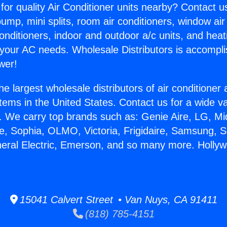
for quality Air Conditioner units nearby? Contact u
pump, mini splits, room air conditioners, window air
onditioners, indoor and outdoor a/c units, and heat
 your AC needs. Wholesale Distributors is accompl
wer!
he largest wholesale distributors of air conditione
stems in the United States. Contact us for a wide va
. We carry top brands such as: Genie Aire, LG, M
ce, Sophia, OLMO, Victoria, Frigidaire, Samsung, 
neral Electric, Emerson, and so many more. Hollyw
15041 Calvert Street • Van Nuys, CA 91411
(818) 785-4151