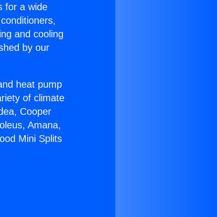
s for a wide
 conditioners,
ing and cooling
ished by our
r and heat pump
riety of climate
idea, Cooper
Soleus, Amana,
ood Mini Splits