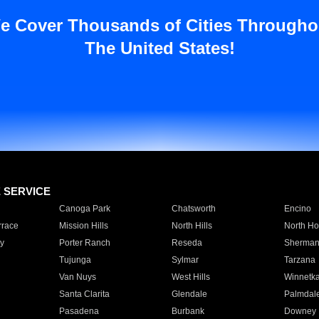
e Cover Thousands of Cities Througho
The United States!
E SERVICE
Canoga Park
Chatsworth
Encino
rrace
Mission Hills
North Hills
North Ho
y
Porter Ranch
Reseda
Sherman
Tujunga
Sylmar
Tarzana
Van Nuys
West Hills
Winnetk
Santa Clarita
Glendale
Palmdal
Pasadena
Burbank
Downey