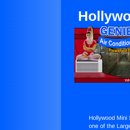
Hollywo
Hollywood Mini 
one of the Large