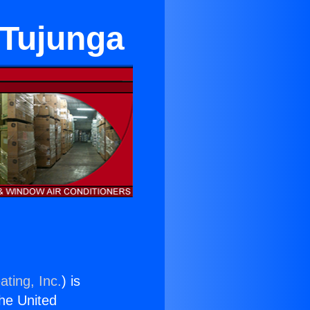
 Tujunga
ating, Inc.
) is
the United