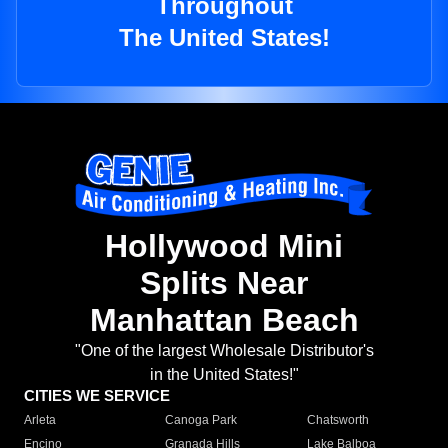
Throughout
The United States!
Hollywood Mini
Splits Near
Manhattan Beach
"One of the largest Wholesale Distributor's
in the United States!"
CITIES WE SERVICE
Arleta
Canoga Park
Chatsworth
Encino
Granada Hills
Lake Balboa