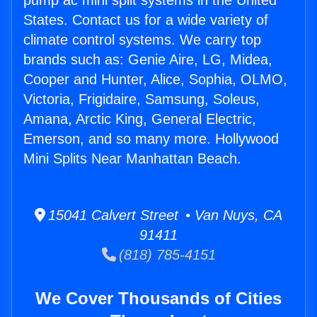
pump ac mini split systems in the United
States. Contact us for a wide variety of
climate control systems. We carry top
brands such as: Genie Aire, LG, Midea,
Cooper and Hunter, Alice, Sophia, OLMO,
Victoria, Frigidaire, Samsung, Soleus,
Amana, Arctic King, General Electric,
Emerson, and so many more. Hollywood
Mini Splits Near Manhattan Beach.
15041 Calvert Street • Van Nuys, CA
91411
(818) 785-4151
We Cover Thousands of Cities