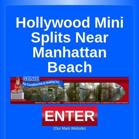
Hollywood Mini
Splits Near
Manhattan
Beach
ENTER
(Our Main Website)