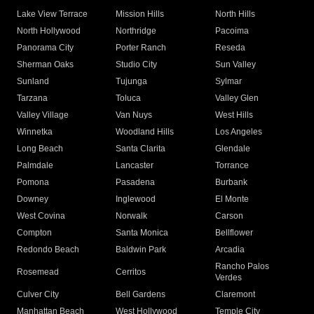
Lake View Terrace
Mission Hills
North Hills
North Hollywood
Northridge
Pacoima
Panorama City
Porter Ranch
Reseda
Sherman Oaks
Studio City
Sun Valley
Sunland
Tujunga
Sylmar
Tarzana
Toluca
Valley Glen
Valley Village
Van Nuys
West Hills
Winnetka
Woodland Hills
Los Angeles
Long Beach
Santa Clarita
Glendale
Palmdale
Lancaster
Torrance
Pomona
Pasadena
Burbank
Downey
Inglewood
El Monte
West Covina
Norwalk
Carson
Compton
Santa Monica
Bellflower
Redondo Beach
Baldwin Park
Arcadia
Rancho Palos
Rosemead
Cerritos
Verdes
Culver City
Bell Gardens
Claremont
Manhattan Beach
West Hollywood
Temple City