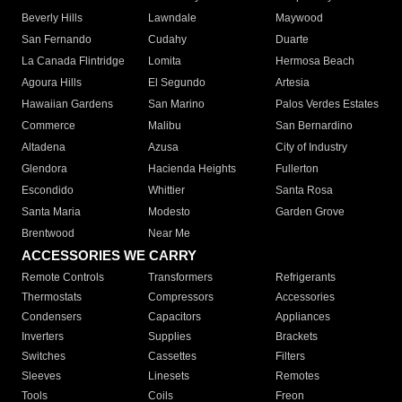
Beverly Hills
Lawndale
Maywood
San Fernando
Cudahy
Duarte
La Canada Flintridge
Lomita
Hermosa Beach
Agoura Hills
El Segundo
Artesia
Hawaiian Gardens
San Marino
Palos Verdes Estates
Commerce
Malibu
San Bernardino
Altadena
Azusa
City of Industry
Glendora
Hacienda Heights
Fullerton
Escondido
Whittier
Santa Rosa
Santa Maria
Modesto
Garden Grove
Brentwood
Near Me
ACCESSORIES WE CARRY
Remote Controls
Transformers
Refrigerants
Thermostats
Compressors
Accessories
Condensers
Capacitors
Appliances
Inverters
Supplies
Brackets
Switches
Cassettes
Filters
Sleeves
Linesets
Remotes
Tools
Coils
Freon