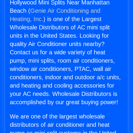
Hollywood Mini Splits Near Manhattan
Beach (
Genie Air Conditioning and
Heating, Inc.
) is one of the Largest
Wholesale Distributors of AC mini split
units in the United States. Looking for
quality Air Conditioner units nearby?
Contact us for a wide variety of heat
pump, mini splits, room air conditioners,
window air conditioners, PTAC, wall air
conditioners, indoor and outdoor a/c units,
and heating and cooling accessories for
your AC needs. Wholesale Distributors is
accomplished by our great buying power!
We are one of the largest wholesale
distributors of air conditioner and heat